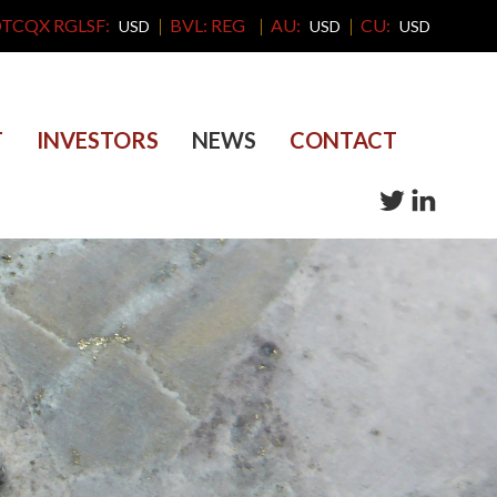
TCQX RGLSF:
BVL: REG
AU:
CU:
USD
USD
USD
T
INVESTORS
NEWS
CONTACT