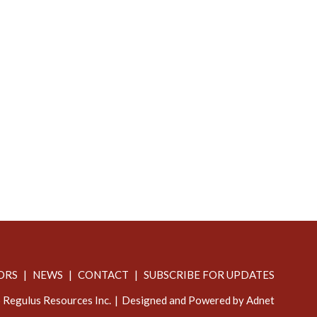
ORS
NEWS
CONTACT
SUBSCRIBE FOR UPDATES
Regulus Resources Inc.
Designed and Powered by Adnet