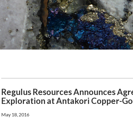
Regulus Resources Announces Agre
Exploration at Antakori Copper-Gol
May 18, 2016