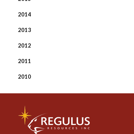
2014
2013
2012
2011
2010