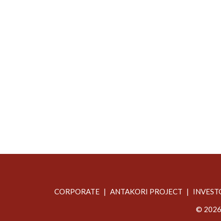
CORPORATE
ANTAKORI PROJECT
INVEST
© 2026 