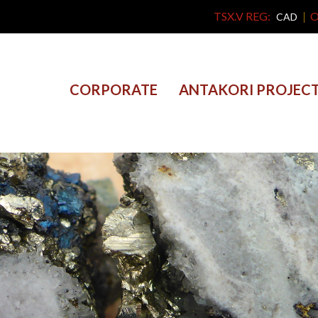
TSX.V REG:
O
CAD
CORPORATE
ANTAKORI PROJEC