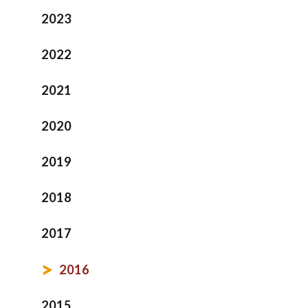
2023
2022
2021
2020
2019
2018
2017
2016
2015