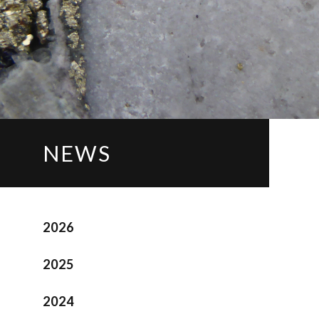
NEWS
2026
2025
2024