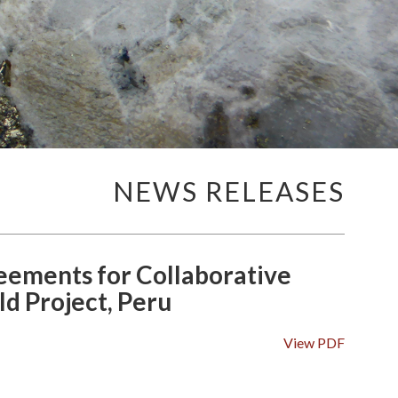
NEWS RELEASES
ements for Collaborative
d Project, Peru
View PDF