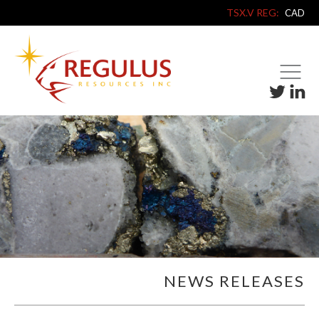
TSX.V REG:
CAD
NEWS RELEASES