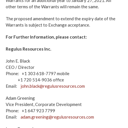
Warrants for an additional year to January 27, 2021. All
other terms of the Warrants will remain the same.
The proposed amendment to extend the expiry date of the
Warrants is subject to Exchange acceptance.
For Further Information, please contact:
Regulus Resources Inc.
John E. Black
CEO / Director
Phone: +1 303 618-7797 mobile
+1 720 514-9036 office
Email:
john.black@regulusresources.com
Adam Greening
Vice President, Corporate Development
Phone: +1 647 923 7799
Email:
adam.greening@regulusresources.com