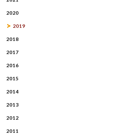
2020
2019
2018
2017
2016
2015
2014
2013
2012
2011