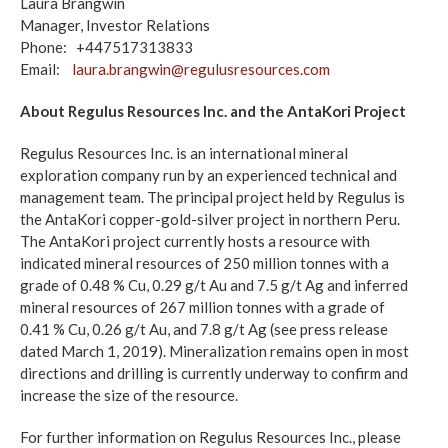
Laura Brangwin
Manager, Investor Relations
Phone: +447517313833
Email:
laura.brangwin@regulusresources.com
About Regulus Resources Inc. and the AntaKori Project
Regulus Resources Inc. is an international mineral
exploration company run by an experienced technical and
management team. The principal project held by Regulus is
the AntaKori copper-gold-silver project in northern Peru.
The AntaKori project currently hosts a resource with
indicated mineral resources of 250 million tonnes with a
grade of 0.48 % Cu, 0.29 g/t Au and 7.5 g/t Ag and inferred
mineral resources of 267 million tonnes with a grade of
0.41 % Cu, 0.26 g/t Au, and 7.8 g/t Ag (see press release
dated March 1, 2019). Mineralization remains open in most
directions and drilling is currently underway to confirm and
increase the size of the resource.
For further information on Regulus Resources Inc., please