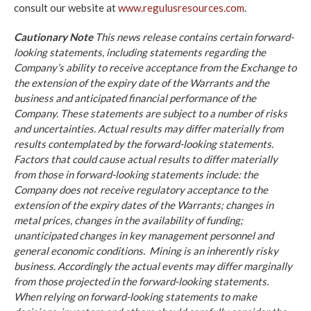
consult our website at
www.regulusresources.com
.
Cautionary Note
This news release contains certain forward-
looking statements, including statements regarding the
Company’s ability to receive acceptance from the Exchange to
the extension of the expiry date of the Warrants and the
business and anticipated financial performance of the
Company. These statements are subject to a number of risks
and uncertainties. Actual results may differ materially from
results contemplated by the forward-looking statements.
Factors that could cause actual results to differ materially
from those in forward-looking statements include: the
Company does not receive regulatory acceptance to the
extension of the expiry dates of the Warrants; changes in
metal prices, changes in the availability of funding;
unanticipated changes in key management personnel and
general economic conditions. Mining is an inherently risky
business. Accordingly the actual events may differ marginally
from those projected in the forward-looking statements.
When relying on forward-looking statements to make