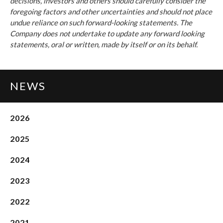
decisions, investors and others should carefully consider the
foregoing factors and other uncertainties and should not place
undue reliance on such forward-looking statements. The
Company does not undertake to update any forward looking
statements, oral or written, made by itself or on its behalf.
NEWS
2026
2025
2024
2023
2022
2021