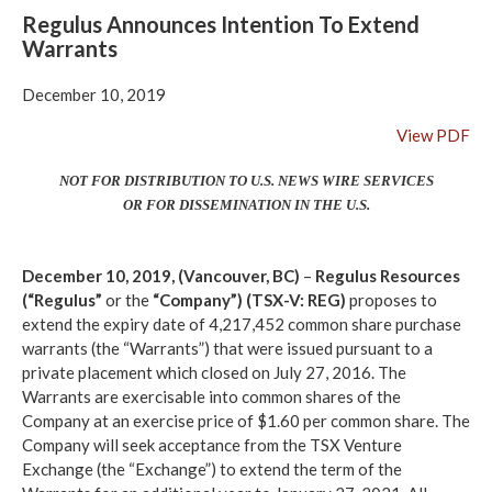
Regulus Announces Intention To Extend
Warrants
December 10, 2019
View PDF
NOT FOR DISTRIBUTION TO U.S. NEWS WIRE SERVICES
OR FOR DISSEMINATION IN THE U.S.
December 10, 2019, (Vancouver, BC)
–
Regulus Resources
(“Regulus”
or the
“Company”)
(TSX-V: REG)
proposes to
extend the expiry date of 4,217,452 common share purchase
warrants (the “Warrants”) that were issued pursuant to a
private placement which closed on July 27, 2016. The
Warrants are exercisable into common shares of the
Company at an exercise price of $1.60 per common share. The
Company will seek acceptance from the TSX Venture
Exchange (the “Exchange”) to extend the term of the