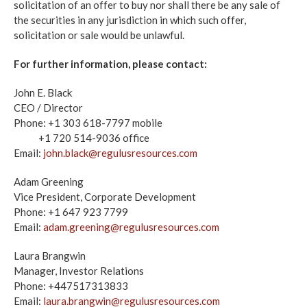
solicitation of an offer to buy nor shall there be any sale of
the securities in any jurisdiction in which such offer,
solicitation or sale would be unlawful.
For further information, please contact:
John E. Black
CEO / Director
Phone: +1 303 618-7797 mobile
+1 720 514-9036 office
Email:
john.black@regulusresources.com
Adam Greening
Vice President, Corporate Development
Phone: +1 647 923 7799
Email:
adam.greening@regulusresources.com
Laura Brangwin
Manager, Investor Relations
Phone: +447517313833
Email:
laura.brangwin@regulusresources.com