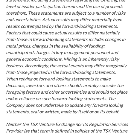
level of insider participation therein and the use of proceeds
therefrom. These statements are subject to a number of risks
and uncertainties. Actual results may differ materially from
results contemplated by the forward-looking statements.
Factors that could cause actual results to differ materially
from those in forward-looking statements include: changes in
metal prices, changes in the availability of funding;
unanticipated changes in key management personnel and
general economic conditions. Mining is an inherently risky
business. Accordingly, the actual events may differ marginally
from those projected in the forward-looking statements.
When relying on forward-looking statements to make
decisions, investors and others should carefully consider the
foregoing factors and other uncertainties and should not place
undue reliance on such forward-looking statements. The
Company does not undertake to update any forward looking
statements, oral or written, made by itself or on its behalf.
Neither the TSX Venture Exchange nor its Regulation Services
Provider (as that term is defined in policies of the TSX Venture