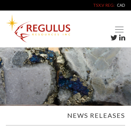
TSX.V REG:
CAD
NEWS RELEASES