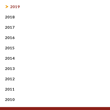
2019
2018
2017
2016
2015
2014
2013
2012
2011
2010