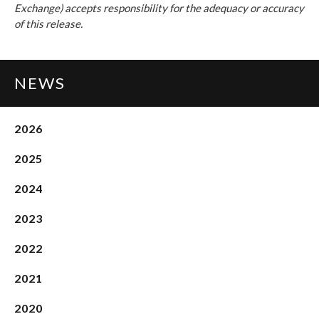
Exchange) accepts responsibility for the adequacy or accuracy
of this release.
NEWS
2026
2025
2024
2023
2022
2021
2020