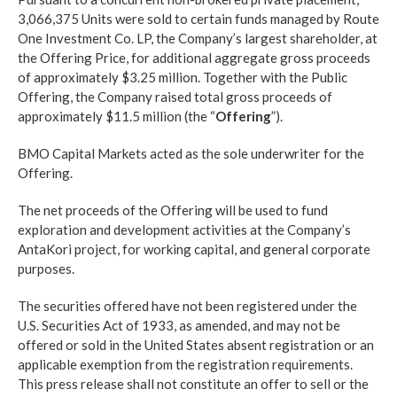
3,066,375 Units were sold to certain funds managed by Route
One Investment Co. LP, the Company’s largest shareholder, at
the Offering Price, for additional aggregate gross proceeds
of approximately $3.25 million. Together with the Public
Offering, the Company raised total gross proceeds of
approximately $11.5 million (the “
Offering
”).
BMO Capital Markets acted as the sole underwriter for the
Offering.
The net proceeds of the Offering will be used to fund
exploration and development activities at the Company’s
AntaKori project, for working capital, and general corporate
purposes.
The securities offered have not been registered under the
U.S. Securities Act of 1933, as amended, and may not be
offered or sold in the United States absent registration or an
applicable exemption from the registration requirements.
This press release shall not constitute an offer to sell or the