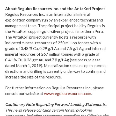
About Regulus Resources Inc. and the AntaKori Project
Regulus Resources Inc. is an international mineral
exploration company run by an experienced technical and
management team. The principal project held by Regulus is
the AntaKori copper-gold-silver project in northern Peru.
The AntaKori project currently hosts a resource with
indicated mineral resources of 250 million tonnes with a
grade of 0.48 % Cu, 0.29 g/t Au and 7.5 g/t Ag and inferred
mineral resources of 267 million tonnes with a grade of
0.41 % Cu, 0.26 g/t Au, and 7.8 g/t Ag (see press release
dated March 1, 2019). Mineralization remains open in most
directions and drilling is currently underway to confirm and
increase the size of the resource.
For further information on Regulus Resources Inc., please
consult our website at
www.regulusresources.com
.
Cautionary Note Regarding Forward Looking Statements.
This news release contains certain forward-looking
statements, including statements regarding the Offering, the