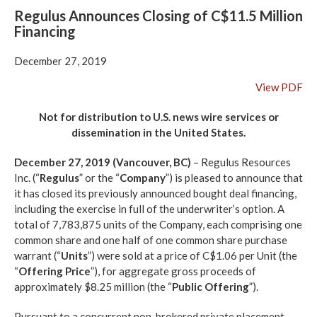
Regulus Announces Closing of C$11.5 Million
Financing
December 27, 2019
View PDF
Not for distribution to U.S. news wire services or
dissemination in the United States.
December 27, 2019 (Vancouver, BC)
– Regulus Resources
Inc. (“
Regulus
” or the “
Company
”) is pleased to announce that
it has closed its previously announced bought deal financing,
including the exercise in full of the underwriter’s option. A
total of 7,783,875 units of the Company, each comprising one
common share and one half of one common share purchase
warrant (“
Units
”) were sold at a price of C$1.06 per Unit (the
“
Offering Price
”), for aggregate gross proceeds of
approximately $8.25 million (the “
Public Offering
”).
Pursuant to a concurrent non-brokered private placement,