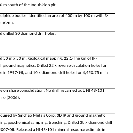
00 m south of the Inquisicion pit.
sulphide bodies. Identified an area of 400 m by 100 m with 3-
horizon.
 drilled 30 diamond drill holes.
id 50 m x 50 m, geological mapping, 22.1-line km of IP-
of ground magnetics. Drilled 22 x reverse circulation holes for
 in 1997-98, and 10 x diamond drill holes for 8,450.75 m in
n share consolidation. No drilling carried out. NI 43-101
illo (2006).
uired by Sinchao Metals Corp. 3D IP and ground magnetic
ing, geochemical sampling, trenching. Drilled 38 x diamond drill
2007-08. Released a NI 43-101 mineral resource estimate in