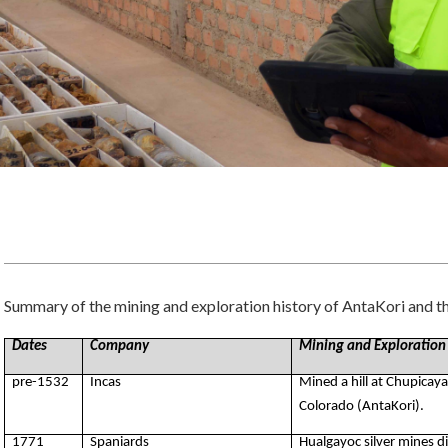
Summary of the mining and exploration history of AntaKori and th
Dates
Company
Mining and Exploration
pre-1532
Incas
Mined a hill at Chupicay
Colorado (AntaKori).
1771
Spaniards
Hualgayoc silver mines 