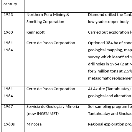
century
1923
Northern Peru Mining &
Diamond drilled the Tant
Smelting Corporation
low grade copper body.
1960
Kennecott
Carried out exploration 
1961-
Cerro de Pasco Corporation
Optioned 384 ha of conce
1964
geological mapping, mappi
survey which identified 
drill holes in 1964 (2 at
for 2 million tons at 2.5
metasomatic replacement
1961-
Cerro de Pasco Corporation
At Azufre (Tantahuatay) 
1964
geological and alteration
1967
Servicio de Geologia y Mineria
Soil sampling program fo
(now INGEMMET)
Tantahuatay and Sinchao
1960s
Mincosa
Regional exploration pr