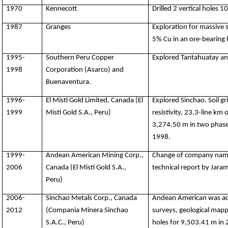
1970
Kennecott
Drilled 2 vertical holes 1
1987
Granges
Exploration for massive 
5% Cu in an ore-bearing 
1995-
Southern Peru Copper
Explored Tantahuatay and
1998
Corporation (Asarco) and
Buenaventura.
1996-
El Misti Gold Limited, Canada (El
Explored Sinchao. Soil gr
1999
Misti Gold S.A., Peru)
resistivity, 23.3-line km 
3,274.50 m in two phases
1998.
1999-
Andean American Mining Corp.,
Change of company name o
2006
Canada (El Misti Gold S.A.,
technical report by Jaram
Peru)
2006-
Sinchao Metals Corp., Canada
Andean American was acq
2012
(Compania Minera Sinchao
surveys, geological mapp
S.A.C., Peru)
holes for 9,503.41 m in 