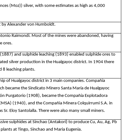
nces (Moz)) silver, with some estimates as high as 4,000
ict by Alexander von Humboldt.
Antonio Raimondi. Most of the mines were abandoned, having
e ores.
 (1887) and sulphide leaching (1893) enabled sulphide ores to
ted silver production in the Hualgayoc district. In 1904 there
 8 leaching plants.
ip of Hualgayoc district in 3 main companies.
Compañía
hich became the Sindicato Minero Santa María de Hualgayoc
ón Purgatorio (1908), became the Compañía Explotadora
EMSA) (1940), and the Compañia Minera Colquirrumi S.A. in
s Sr. Eloy Santolalla. There were also many small miners.
ssive sulphides at Sinchao (Antakori) to produce Cu, Au, Ag, Pb
 plants at Tingo, Sinchao and Maria Eugenia.