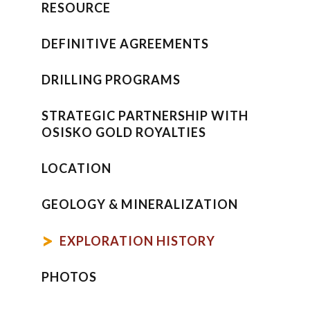
RESOURCE
DEFINITIVE AGREEMENTS
DRILLING PROGRAMS
STRATEGIC PARTNERSHIP WITH
OSISKO GOLD ROYALTIES
LOCATION
GEOLOGY & MINERALIZATION
EXPLORATION HISTORY
PHOTOS