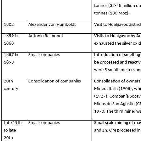
tonnes (32-48 million ou
tonnes (130 Moz).
1802
Alexander von Humboldt
Visit to Hualgayoc distr
1859 &
Antonio Raimondi
Visits to Hualgayoc by 
1868
exhausted the silver oxid
1887 &
Small companies
Introduction of smelting
1893
be processed and reactiva
were 5 small smelters and
20th
Consolidation of companies
Consolidation of ownersh
century
Minera Italía (1908), w
(1927). Compañía Socav
Minas de San Agustín (C
1970.
The third miner wa
Late 19th
Small companies
Small scale mining of ma
to late
and Zn. Ore processed in
20th