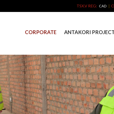
TSX.V REG:
O
CAD
CORPORATE
ANTAKORI PROJEC