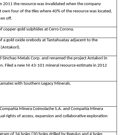
 In 2011 the resource was invalidated when the company
t own four of the tiles where 40% of the resource was located,
en off.
of copper-gold sulphides at Cerro Corona.
of a gold oxide orebody at Tantahuatay adjacent to the
 (Antakori).
d Sinchao Metals Corp. and renamed the project Antakori in
n. Filed a new NI 43-101 mineral resource estimate in 2012
amates with Southern Legacy Minerals.
 Compañía Minera Coimolache S.A. and Compañía Minera
al rights of access, expansion and collaborative exploration
gram of 34 holes (30 holes drilled by Regulus and 4 holes