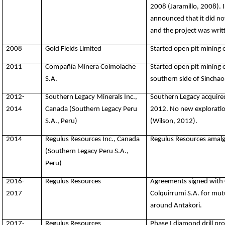
2008 (Jaramillo, 2008).
announced that it did no
and the project was writt
2008
Gold Fields Limited
Started open pit mining 
2011
Compañía Minera Coimolache
Started open pit mining 
S.A.
southern side of Sinchao
2012-
Southern Legacy Minerals Inc.,
Southern Legacy acquire
2014
Canada (Southern Legacy Peru
2012. No new exploratio
S.A., Peru)
(Wilson, 2012).
2014
Regulus Resources Inc., Canada
Regulus Resources amalg
(Southern Legacy Peru S.A.,
Peru)
2016-
Regulus Resources
Agreements signed with
2017
Colquirrumi S.A. for mutu
around Antakori.
2017-
Regulus Resources
Phase I diamond drill pro