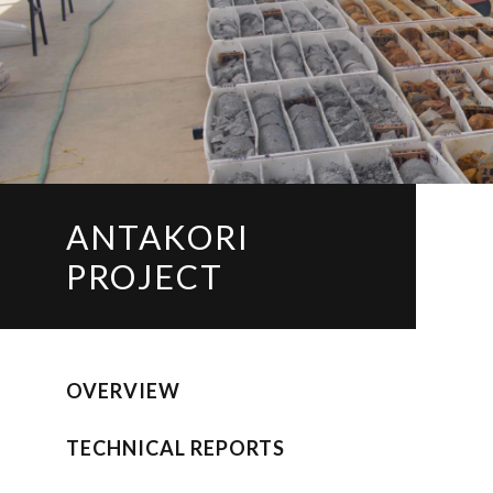
ANTAKORI
PROJECT
OVERVIEW
TECHNICAL REPORTS