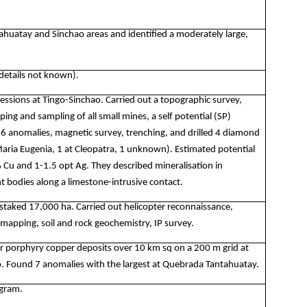
ahuatay and Sinchao areas and identified a moderately large,
(details not known).
ssions at Tingo-Sinchao. Carried out a topographic survey,
ng and sampling of all small mines, a self potential (SP)
16 anomalies, magnetic survey, trenching, and drilled 4 diamond
 Maria Eugenia, 1 at Cleopatra, 1 unknown). Estimated potential
% Cu and 1-1.5 opt Ag. They described mineralisation in
 bodies along a limestone-intrusive contact.
staked 17,000 ha. Carried out helicopter reconnaissance,
 mapping, soil and rock geochemistry, IP survey.
r porphyry copper deposits over 10 km sq on a 200 m grid at
. Found 7 anomalies with the largest at Quebrada Tantahuatay.
ogram.