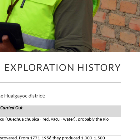
EXPLORATION HISTORY
e Hualgayoc district:
 Carried Out
acu (Quechua chupica - red, yacu - water), probably the Rio
discovered. From 1771-1956 they produced 1,000-1,500