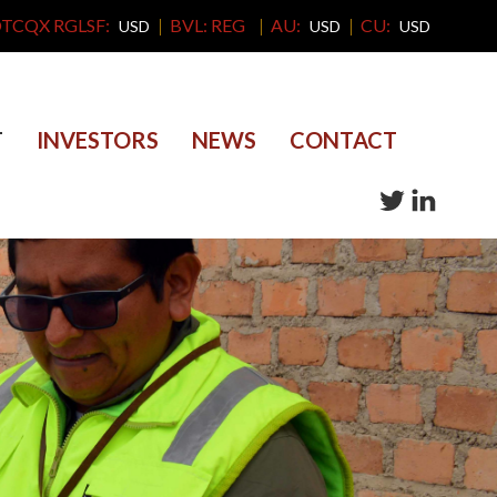
TCQX RGLSF:
BVL: REG
AU:
CU:
USD
USD
USD
T
INVESTORS
NEWS
CONTACT